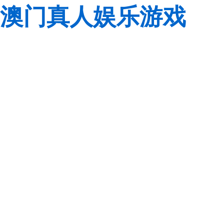
澳门真人娱乐游戏