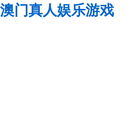
澳门真人娱乐游戏