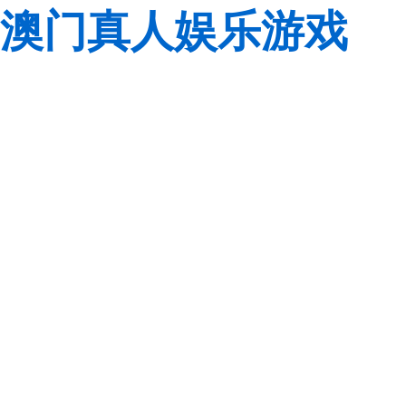
澳门真人娱乐游戏