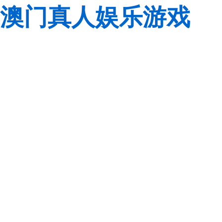
澳门真人娱乐游戏