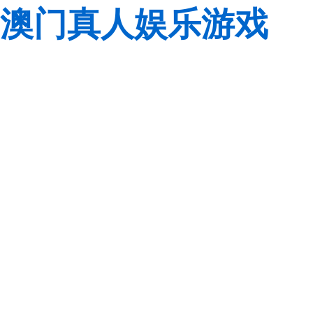
澳门真人娱乐游戏