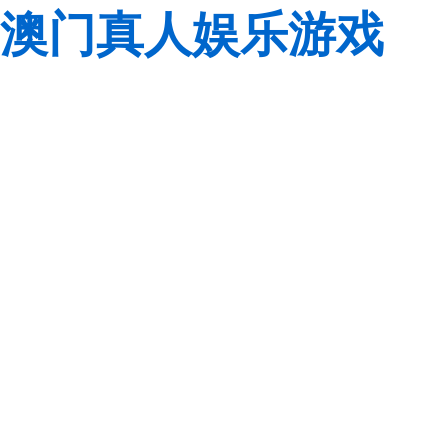
澳门真人娱乐游戏