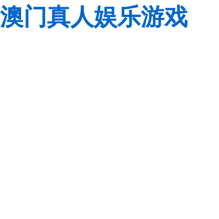
澳门真人娱乐游戏