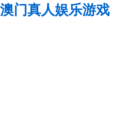
澳门真人娱乐游戏