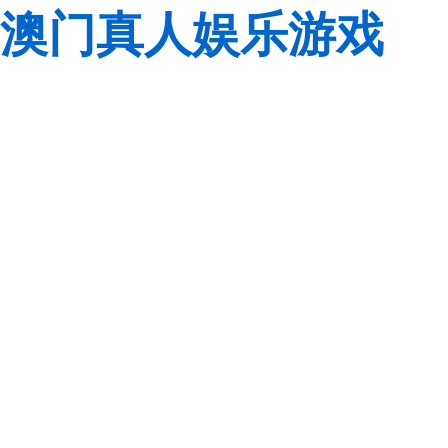
澳门真人娱乐游戏