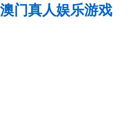
澳门真人娱乐游戏