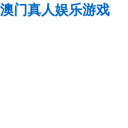
澳门真人娱乐游戏