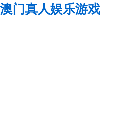
澳门真人娱乐游戏