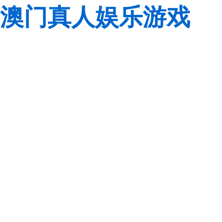
澳门真人娱乐游戏