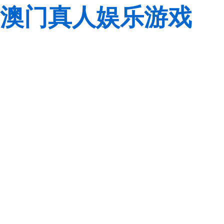
澳门真人娱乐游戏