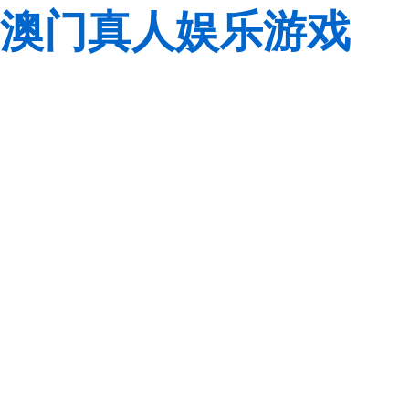
澳门真人娱乐游戏