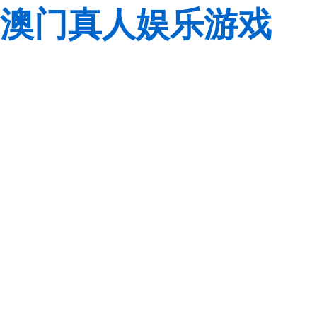
澳门真人娱乐游戏