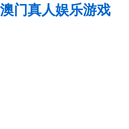
澳门真人娱乐游戏