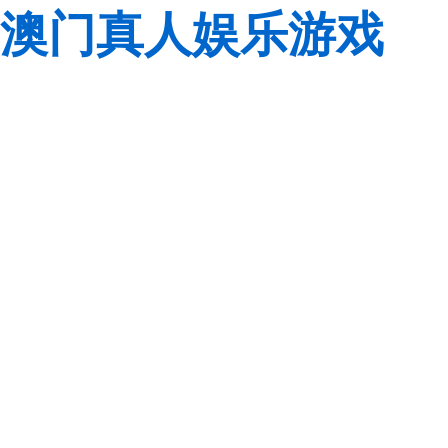
澳门真人娱乐游戏