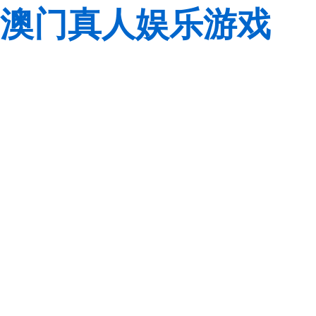
澳门真人娱乐游戏