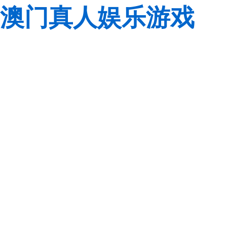
澳门真人娱乐游戏