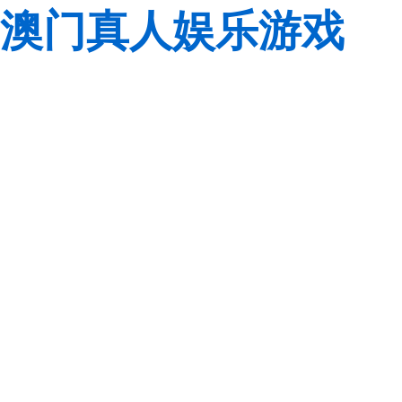
澳门真人娱乐游戏