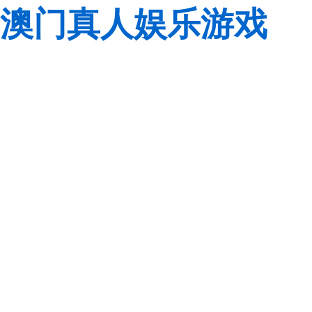
澳门真人娱乐游戏