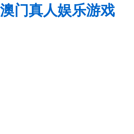
澳门真人娱乐游戏