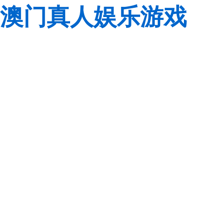
澳门真人娱乐游戏