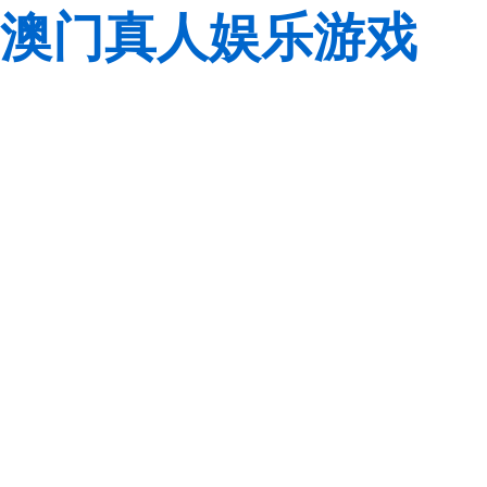
澳门真人娱乐游戏