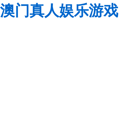
澳门真人娱乐游戏