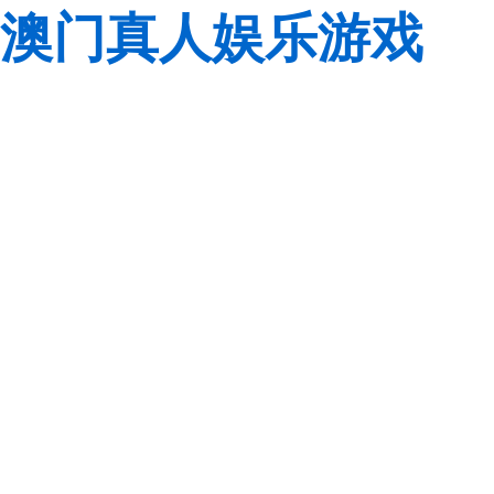
澳门真人娱乐游戏