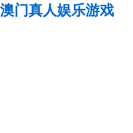
澳门真人娱乐游戏