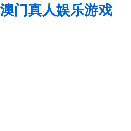
澳门真人娱乐游戏