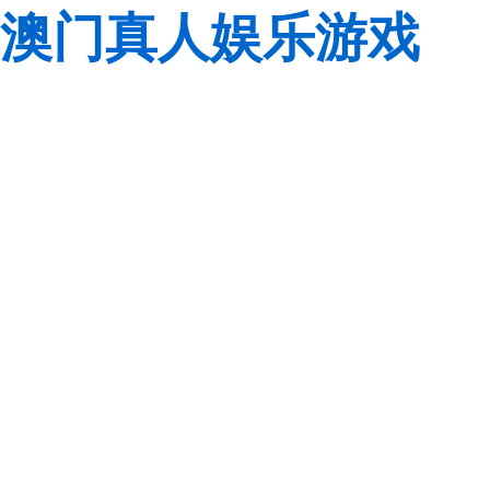
澳门真人娱乐游戏