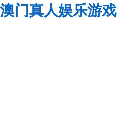
澳门真人娱乐游戏