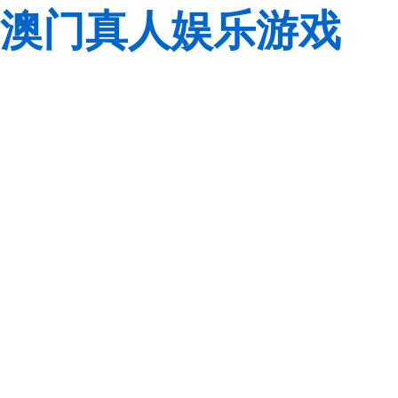
澳门真人娱乐游戏