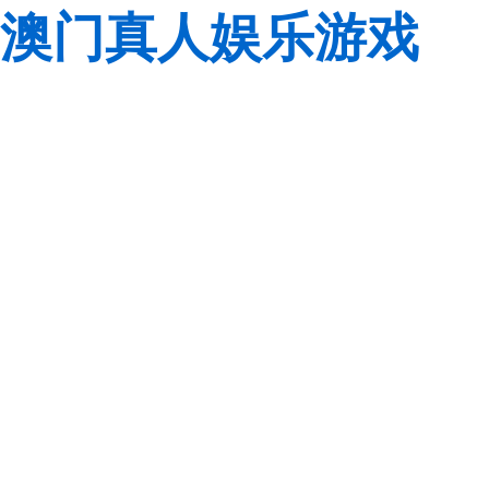
澳门真人娱乐游戏