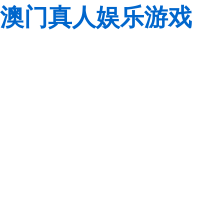
澳门真人娱乐游戏