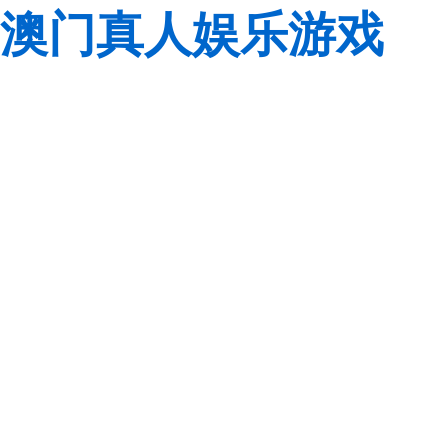
澳门真人娱乐游戏