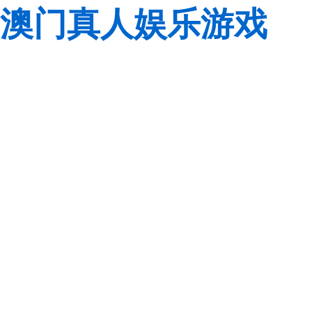
澳门真人娱乐游戏