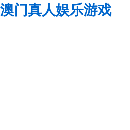
澳门真人娱乐游戏