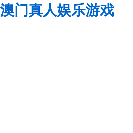
澳门真人娱乐游戏