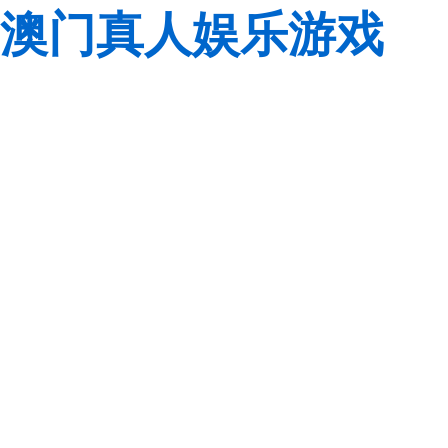
澳门真人娱乐游戏