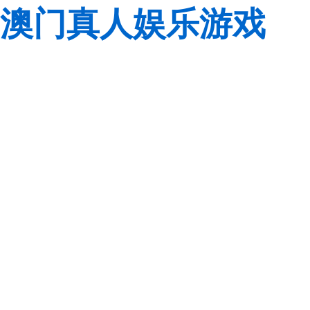
澳门真人娱乐游戏