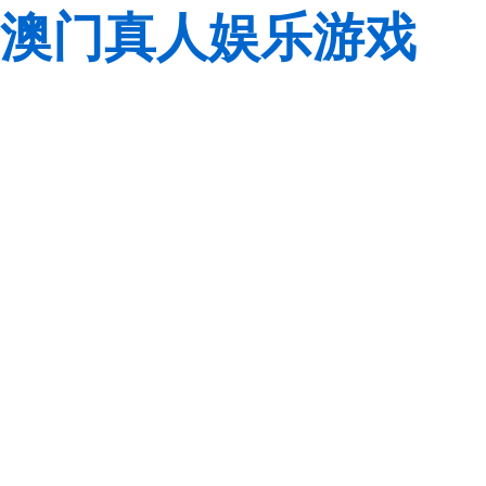
澳门真人娱乐游戏