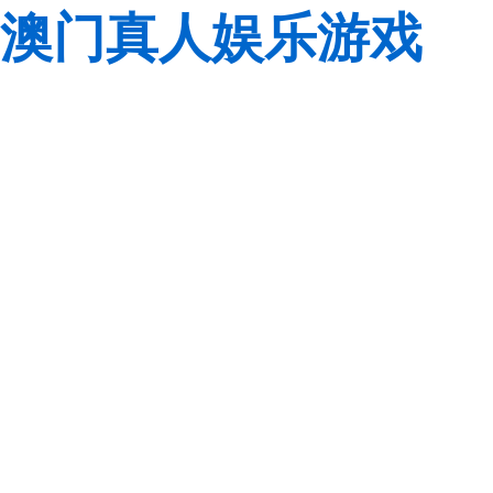
澳门真人娱乐游戏