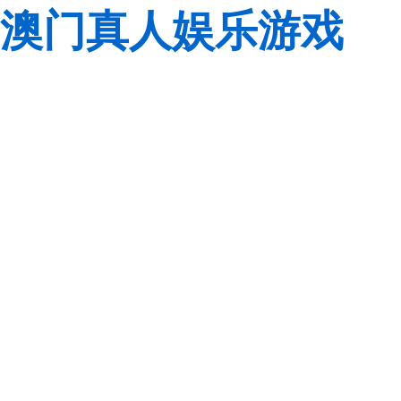
澳门真人娱乐游戏